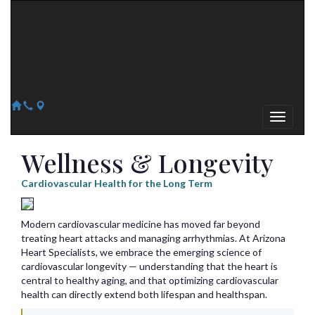
Arizona Heart Specialists
Heart | Vein | Vascular
13041 N Del Webb Blvd, Suite 130 Sun City, AZ 85351
14418 W. Meeker Blvd, Suite 105 Sun City West, AZ 85375
623-300-1443
623-974-8364
Wellness & Longevity
Cardiovascular Health for the Long Term
Modern cardiovascular medicine has moved far beyond
treating heart attacks and managing arrhythmias. At Arizona
Heart Specialists, we embrace the emerging science of
cardiovascular longevity — understanding that the heart is
central to healthy aging, and that optimizing cardiovascular
health can directly extend both lifespan and healthspan.