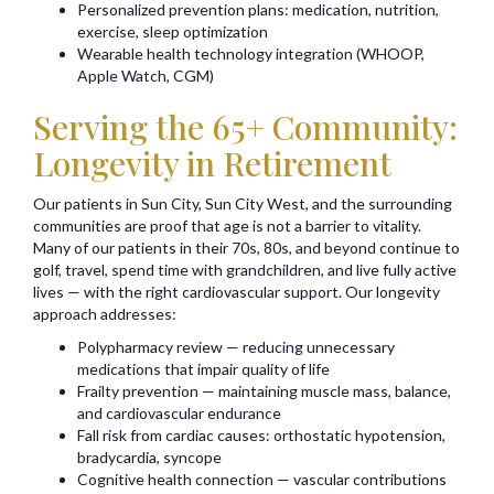
Personalized prevention plans: medication, nutrition,
exercise, sleep optimization
Wearable health technology integration (WHOOP,
Apple Watch, CGM)
Serving the 65+ Community:
Longevity in Retirement
Our patients in Sun City, Sun City West, and the surrounding
communities are proof that age is not a barrier to vitality.
Many of our patients in their 70s, 80s, and beyond continue to
golf, travel, spend time with grandchildren, and live fully active
lives — with the right cardiovascular support. Our longevity
approach addresses:
Polypharmacy review — reducing unnecessary
medications that impair quality of life
Frailty prevention — maintaining muscle mass, balance,
and cardiovascular endurance
Fall risk from cardiac causes: orthostatic hypotension,
bradycardia, syncope
Cognitive health connection — vascular contributions