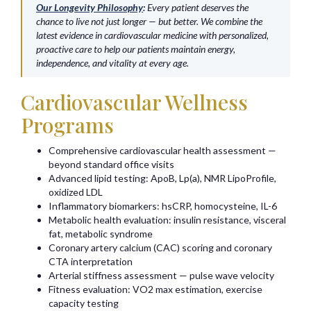
Our Longevity Philosophy
:
Every patient deserves the
chance to live not just longer — but better. We combine the
latest evidence in cardiovascular medicine with personalized,
proactive care to help our patients maintain energy,
independence, and vitality at every age.
Cardiovascular Wellness
Programs
Comprehensive cardiovascular health assessment —
beyond standard office visits
Advanced lipid testing: ApoB, Lp(a), NMR LipoProfile,
oxidized LDL
Inflammatory biomarkers: hsCRP, homocysteine, IL-6
Metabolic health evaluation: insulin resistance, visceral
fat, metabolic syndrome
Coronary artery calcium (CAC) scoring and coronary
CTA interpretation
Arterial stiffness assessment — pulse wave velocity
Fitness evaluation: VO2 max estimation, exercise
capacity testing