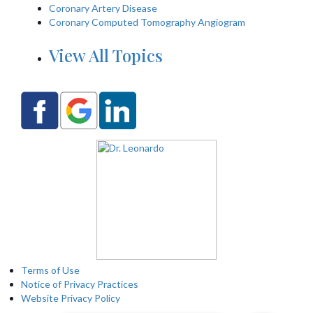
Coronary Artery Disease
Coronary Computed Tomography Angiogram
View All Topics
Terms of Use
Notice of Privacy Practices
Website Privacy Policy