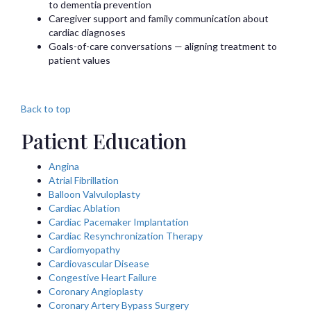
to dementia prevention
Caregiver support and family communication about
cardiac diagnoses
Goals-of-care conversations — aligning treatment to
patient values
Back to top
Patient Education
Angina
Atrial Fibrillation
Balloon Valvuloplasty
Cardiac Ablation
Cardiac Pacemaker Implantation
Cardiac Resynchronization Therapy
Cardiomyopathy
Cardiovascular Disease
Congestive Heart Failure
Coronary Angioplasty
Coronary Artery Bypass Surgery