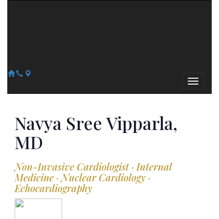
Arizona Heart Specialists
Heart | Vein | Vascular
13041 N Del Webb Blvd, Suite 130 Sun City, AZ 85351
14418 W. Meeker Blvd, Suite 105 Sun City West, AZ 85375
623-300-1443
623-974-8364
Navya Sree
Vipparla,
MD
Non-Invasive Cardiologist · Internal
Medicine · Nuclear Cardiology ·
Echocardiography