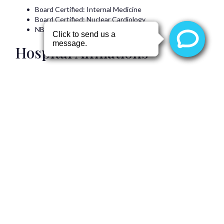
Board Certified: Internal Medicine
Board Certified: Nuclear Cardiology
NBE Certified: Echocardiography
Hospital Affiliations
Professional Memberships
Navya Sree
Vipparla, MD
is a member of the following
professional organizations:
Back to top
Patient Education
Angina
Atrial Fibrillation
Balloon Valvuloplasty
Cardiac Ablation
Cardiac Pacemaker Implantation
Cardiac Resynchronization Therapy