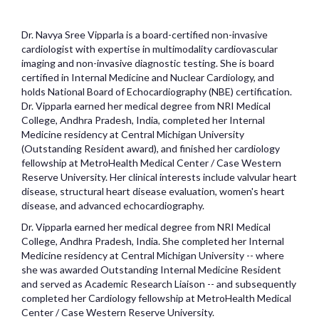
Dr. Navya Sree Vipparla is a board-certified non-invasive
cardiologist with expertise in multimodality cardiovascular
imaging and non-invasive diagnostic testing. She is board
certified in Internal Medicine and Nuclear Cardiology, and
holds National Board of Echocardiography (NBE) certification.
Dr. Vipparla earned her medical degree from NRI Medical
College, Andhra Pradesh, India, completed her Internal
Medicine residency at Central Michigan University
(Outstanding Resident award), and finished her cardiology
fellowship at MetroHealth Medical Center / Case Western
Reserve University. Her clinical interests include valvular heart
disease, structural heart disease evaluation, women's heart
disease, and advanced echocardiography.
Dr. Vipparla earned her medical degree from NRI Medical
College, Andhra Pradesh, India. She completed her Internal
Medicine residency at Central Michigan University -- where
she was awarded Outstanding Internal Medicine Resident
and served as Academic Research Liaison -- and subsequently
completed her Cardiology fellowship at MetroHealth Medical
Center / Case Western Reserve University.