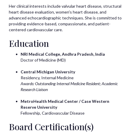
Her clinical interests include valvular heart disease, structural
heart disease evaluation, women's heart disease, and
advanced echocardiographic techniques. She is committed to
providing evidence-based, compassionate, and patient-
centered cardiovascular care.
Education
NRI Medical College, Andhra Pradesh, India
Doctor of Medicine (MD)
Central Michigan University
Residency, Internal Medicine
Awards: Outstanding Internal Medicine Resident; Academic
Research Liaison
MetroHealth Medical Center / Case Western
Reserve University
Fellowship, Cardiovascular Disease
Board Certification(s)