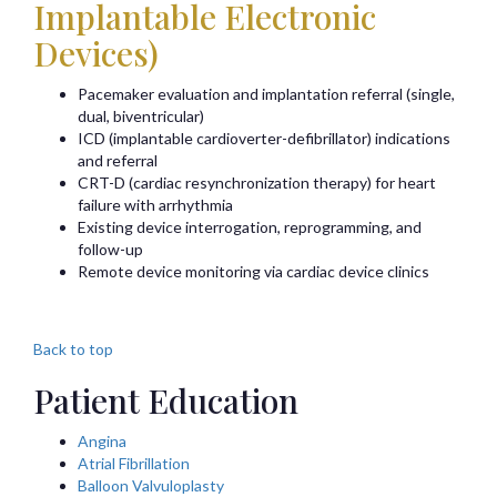
Implantable Electronic
Devices)
Pacemaker evaluation and implantation referral (single,
dual, biventricular)
ICD (implantable cardioverter-defibrillator) indications
and referral
CRT-D (cardiac resynchronization therapy) for heart
failure with arrhythmia
Existing device interrogation, reprogramming, and
follow-up
Remote device monitoring via cardiac device clinics
Back to top
Patient Education
Angina
Atrial Fibrillation
Balloon Valvuloplasty