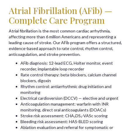
Atrial Fibrillation (AFib) —
Complete Care Program
Atrial fibrillation is the most common cardiac arrhythmia,
affecting more than 6 million Americans and representing a
leading cause of stroke. Our AFib program offers a structured,
evidence-based approach to rate control, rhythm control,
anticoagulation, and stroke prevention.
AFib diagnosis: 12-lead ECG, Holter monitor, event
recorder, implantable loop recorder
Rate control therapy: beta-blockers, calcium channel
blockers, digoxin
Rhythm control: antiarrhythmic drug initiation and
monitoring
Electrical cardioversion (DCCV) — elective and urgent
Anticoagulation management: warfarin with INR
monitoring, direct oral anticoagulants (DOACs)
Stroke risk assessment: CHA₂DS₂-VASc scoring
Bleeding risk assessment: HAS-BLED scoring
Ablation evaluation and referral for symptomatic or