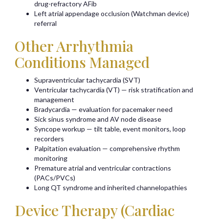
drug-refractory AFib
Left atrial appendage occlusion (Watchman device)
referral
Other Arrhythmia
Conditions Managed
Supraventricular tachycardia (SVT)
Ventricular tachycardia (VT) — risk stratification and
management
Bradycardia — evaluation for pacemaker need
Sick sinus syndrome and AV node disease
Syncope workup — tilt table, event monitors, loop
recorders
Palpitation evaluation — comprehensive rhythm
monitoring
Premature atrial and ventricular contractions
(PACs/PVCs)
Long QT syndrome and inherited channelopathies
Device Therapy (Cardiac