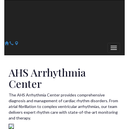
Arizona Heart Specialists
Heart | Vein | Vascular
13041 N Del Webb Blvd, Suite 130 Sun City, AZ 85351
14418 W. Meeker Blvd, Suite 105 Sun City West, AZ 85375
623-300-1443
623-974-8364
AHS Arrhythmia
Center
The AHS Arrhythmia Center provides comprehensive
diagnosis and management of cardiac rhythm disorders. From
atrial fibrillation to complex ventricular arrhythmias, our team
delivers expert rhythm care with state-of-the-art monitoring
and therapy.