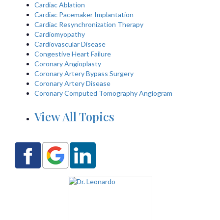
Cardiac Ablation
Cardiac Pacemaker Implantation
Cardiac Resynchronization Therapy
Cardiomyopathy
Cardiovascular Disease
Congestive Heart Failure
Coronary Angioplasty
Coronary Artery Bypass Surgery
Coronary Artery Disease
Coronary Computed Tomography Angiogram
View All Topics