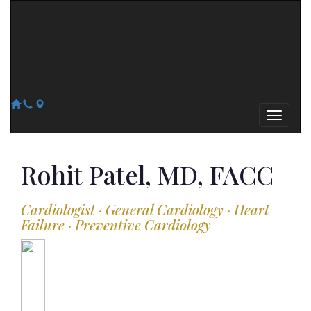
Arizona Heart Specialists
Heart | Vein | Vascular
13041 N Del Webb Blvd, Suite 130 Sun City, AZ 85351
14418 W. Meeker Blvd, Suite 105 Sun City West, AZ 85375
623-300-1443
623-974-8364
Rohit
Patel, MD, FACC
Cardiologist · General Cardiology · Heart
Failure · Preventive Cardiology