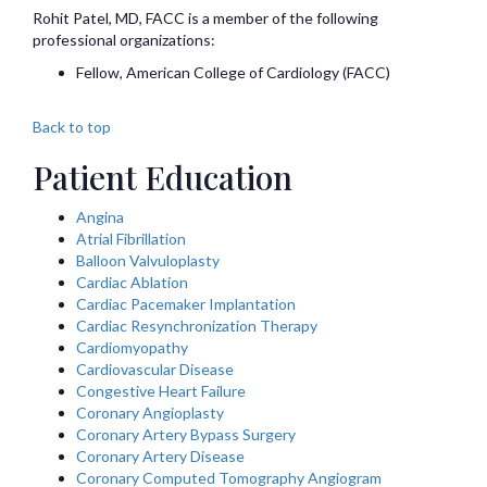
Rohit
Patel, MD, FACC
is a member of the following
professional organizations:
Fellow, American College of Cardiology (FACC)
Back to top
Patient Education
Angina
Atrial Fibrillation
Balloon Valvuloplasty
Cardiac Ablation
Cardiac Pacemaker Implantation
Cardiac Resynchronization Therapy
Cardiomyopathy
Cardiovascular Disease
Congestive Heart Failure
Coronary Angioplasty
Coronary Artery Bypass Surgery
Coronary Artery Disease
Coronary Computed Tomography Angiogram