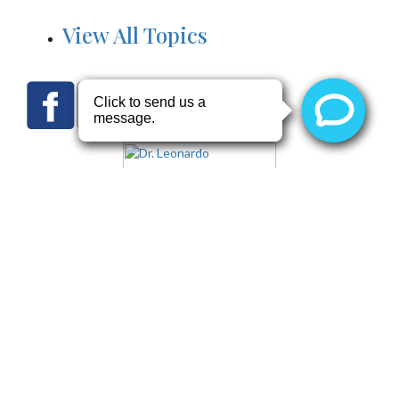
View All Topics
Terms of Use
Notice of Privacy Practices
Website Privacy Policy
Health Information
Copyright © 2026 by
Arizona Heart Specialists
and
Dr.