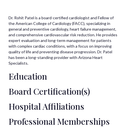
Dr. Rohit Patel is a board-certified cardiologist and Fellow of
the American College of Cardiology (FACC), specializing in
general and preventive cardiology, heart failure management,
and comprehensive cardiovascular risk reduction. He provides
expert evaluation and long-term management for patients
with complex cardiac conditions, with a focus on improving
quality of life and preventing disease progression. Dr. Patel
has been a long-standing provider with Arizona Heart
Specialists.
Education
Board Certification(s)
Hospital Affiliations
Professional Memberships