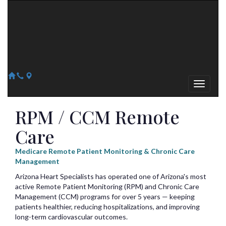
Arizona Heart Specialists
Heart | Vein | Vascular
13041 N Del Webb Blvd, Suite 130 Sun City, AZ 85351
14418 W. Meeker Blvd, Suite 105 Sun City West, AZ 85375
623-300-1443
623-974-8364
RPM / CCM Remote
Care
Medicare Remote Patient Monitoring & Chronic Care
Management
Arizona Heart Specialists has operated one of Arizona's most
active Remote Patient Monitoring (RPM) and Chronic Care
Management (CCM) programs for over 5 years — keeping
patients healthier, reducing hospitalizations, and improving
long-term cardiovascular outcomes.