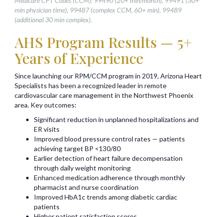
Medicare CPT Codes (CCM): 99490 (20+ min/month), 99491 (30+
min physician time), 99487 (complex CCM, 60+ min), 99489
(additional 30 min complex).
AHS Program Results — 5+
Years of Experience
Since launching our RPM/CCM program in 2019, Arizona Heart
Specialists has been a recognized leader in remote
cardiovascular care management in the Northwest Phoenix
area. Key outcomes:
Significant reduction in unplanned hospitalizations and
ER visits
Improved blood pressure control rates — patients
achieving target BP <130/80
Earlier detection of heart failure decompensation
through daily weight monitoring
Enhanced medication adherence through monthly
pharmacist and nurse coordination
Improved HbA1c trends among diabetic cardiac
patients
Higher patient satisfaction scores