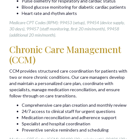
Pulse oximetry for respiratory and cardiac status
Blood glucose monitoring for diabetic cardiac patients
Heart rate and rhythm alerts
Medicare CPT Codes (RPM): 99453 (setup), 99454 (device supply,
30 days), 99457 (staff monitoring, first 20 min/month), 99458
(additional 20 min/month).
Chronic Care Management
(CCM)
CCM provides structured care coordination for patients with
two or more chronic conditions. Our care managers develop
and maintain a personalized care plan, coordinate with
specialists, manage medication reconciliation, and ensure
follow-through on care transitions.
Comprehensive care plan creation and monthly review
24/7 access to clinical staff for urgent questions
Medication reconciliation and adherence support
Specialist and hospital coordination
Preventive service reminders and scheduling