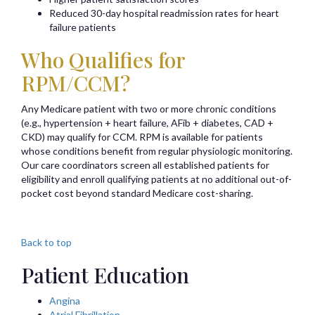
Reduced 30-day hospital readmission rates for heart
failure patients
Who Qualifies for
RPM/CCM?
Any Medicare patient with two or more chronic conditions
(e.g., hypertension + heart failure, AFib + diabetes, CAD +
CKD) may qualify for CCM. RPM is available for patients
whose conditions benefit from regular physiologic monitoring.
Our care coordinators screen all established patients for
eligibility and enroll qualifying patients at no additional out-of-
pocket cost beyond standard Medicare cost-sharing.
Back to top
Patient Education
Angina
Atrial Fibrillation