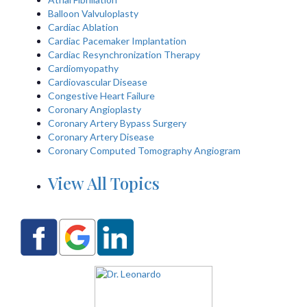
Balloon Valvuloplasty
Cardiac Ablation
Cardiac Pacemaker Implantation
Cardiac Resynchronization Therapy
Cardiomyopathy
Cardiovascular Disease
Congestive Heart Failure
Coronary Angioplasty
Coronary Artery Bypass Surgery
Coronary Artery Disease
Coronary Computed Tomography Angiogram
View All Topics