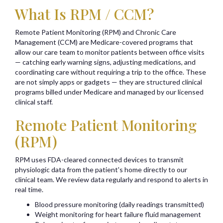
What Is RPM / CCM?
Remote Patient Monitoring (RPM) and Chronic Care
Management (CCM) are Medicare-covered programs that
allow our care team to monitor patients between office visits
— catching early warning signs, adjusting medications, and
coordinating care without requiring a trip to the office. These
are not simply apps or gadgets — they are structured clinical
programs billed under Medicare and managed by our licensed
clinical staff.
Remote Patient Monitoring
(RPM)
RPM uses FDA-cleared connected devices to transmit
physiologic data from the patient's home directly to our
clinical team. We review data regularly and respond to alerts in
real time.
Blood pressure monitoring (daily readings transmitted)
Weight monitoring for heart failure fluid management