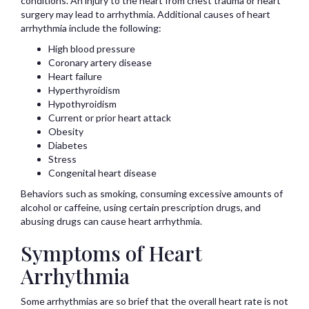
conditions. An injury to the heart from chest trauma or heart
surgery may lead to arrhythmia. Additional causes of heart
arrhythmia include the following:
High blood pressure
Coronary artery disease
Heart failure
Hyperthyroidism
Hypothyroidism
Current or prior heart attack
Obesity
Diabetes
Stress
Congenital heart disease
Behaviors such as smoking, consuming excessive amounts of
alcohol or caffeine, using certain prescription drugs, and
abusing drugs can cause heart arrhythmia.
Symptoms of Heart
Arrhythmia
Some arrhythmias are so brief that the overall heart rate is not