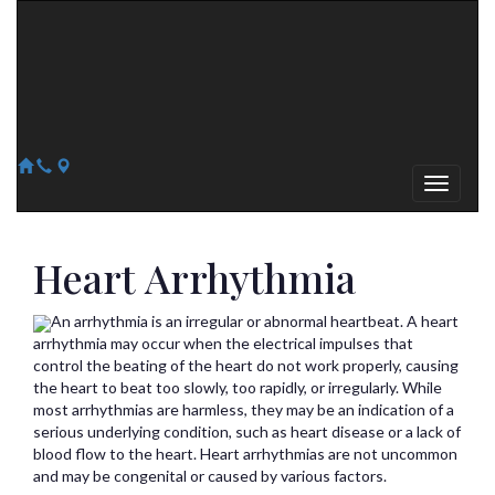
Arizona Heart Specialists
Heart | Vein | Vascular
13041 N Del Webb Blvd, Suite 130 Sun City, AZ 85351
14418 W. Meeker Blvd, Suite 105 Sun City West, AZ 85375
623-300-1443
623-974-8364
Heart Arrhythmia
An arrhythmia is an irregular or abnormal heartbeat. A heart
arrhythmia may occur when the electrical impulses that
control the beating of the heart do not work properly, causing
the heart to beat too slowly, too rapidly, or irregularly. While
most arrhythmias are harmless, they may be an indication of a
serious underlying condition, such as heart disease or a lack of
blood flow to the heart. Heart arrhythmias are not uncommon
and may be congenital or caused by various factors.