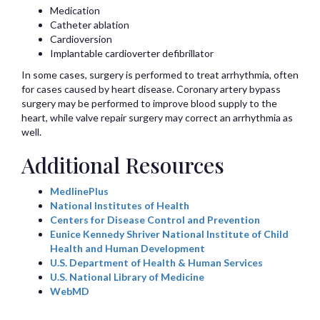
Medication
Catheter ablation
Cardioversion
Implantable cardioverter defibrillator
In some cases, surgery is performed to treat arrhythmia, often
for cases caused by heart disease. Coronary artery bypass
surgery may be performed to improve blood supply to the
heart, while valve repair surgery may correct an arrhythmia as
well.
Additional Resources
MedlinePlus
National Institutes of Health
Centers for Disease Control and Prevention
Eunice Kennedy Shriver National Institute of Child
Health and Human Development
U.S. Department of Health & Human Services
U.S. National Library of Medicine
WebMD