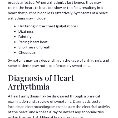
greatly affected. When arrhythmias last longer, they may
cause the heart to beat too slow or too fast, resulting in a
heart that pumps blood less effectively. Symptoms of a heart
arrhythmia may include:
Fluttering in the chest (palpitations)
Dizziness
Fainting
Racing heart beat
Shortness of breath
Chest pain
Symptoms may vary depending on the type of arrhythmia, and
some patients may not experience any symptoms.
Diagnosis of Heart
Arrhythmia
A heart arrhythmia may be diagnosed through a physical
examination and a review of symptoms. Diagnostic tests
include an electrocardiogram to measure the electrical activity
of the heart, and a chest X-ray to detect any abnormalities
within the heart. Additional tests may include: