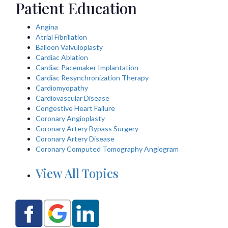
Patient Education
Angina
Atrial Fibrillation
Balloon Valvuloplasty
Cardiac Ablation
Cardiac Pacemaker Implantation
Cardiac Resynchronization Therapy
Cardiomyopathy
Cardiovascular Disease
Congestive Heart Failure
Coronary Angioplasty
Coronary Artery Bypass Surgery
Coronary Artery Disease
Coronary Computed Tomography Angiogram
View All Topics