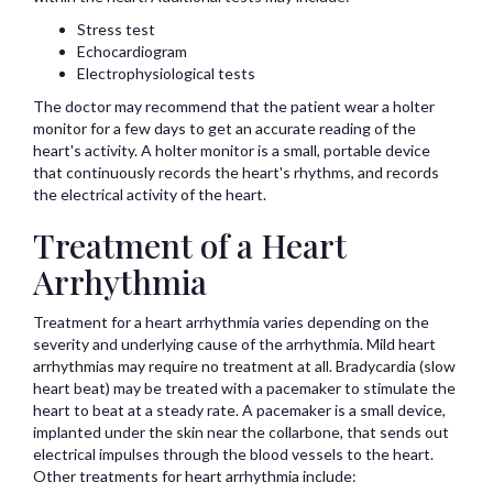
Stress test
Echocardiogram
Electrophysiological tests
The doctor may recommend that the patient wear a holter
monitor for a few days to get an accurate reading of the
heart's activity. A holter monitor is a small, portable device
that continuously records the heart's rhythms, and records
the electrical activity of the heart.
Treatment of a Heart
Arrhythmia
Treatment for a heart arrhythmia varies depending on the
severity and underlying cause of the arrhythmia. Mild heart
arrhythmias may require no treatment at all. Bradycardia (slow
heart beat) may be treated with a pacemaker to stimulate the
heart to beat at a steady rate. A pacemaker is a small device,
implanted under the skin near the collarbone, that sends out
electrical impulses through the blood vessels to the heart.
Other treatments for heart arrhythmia include: