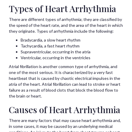
Types of Heart Arrhythmia
There are different types of arrhythmia; they are classified by
the speed of the heart rate, and the area of the heart in which
they originate. Types of arrhythmia include the following:
Bradycardia, a slow heart rhythm
Tachycardia, a fast heart rhythm
Supraventricular, occurring in the atria
Ventricular, occurring in the ventricles
Atrial fibrillation is another common type of arrhythmia, and
one of the most serious. It is characterized by a very fast
heartbeat that is caused by chaotic electrical impulses in the
atria of the heart. Atrial fibrillation can lead to stroke or heart
failure as a result of blood clots that block the blood flow to
the brain or heart.
Causes of Heart Arrhythmia
There are many factors that may cause heart arrhythmia and,
in some cases, it may be caused by an underlying medical