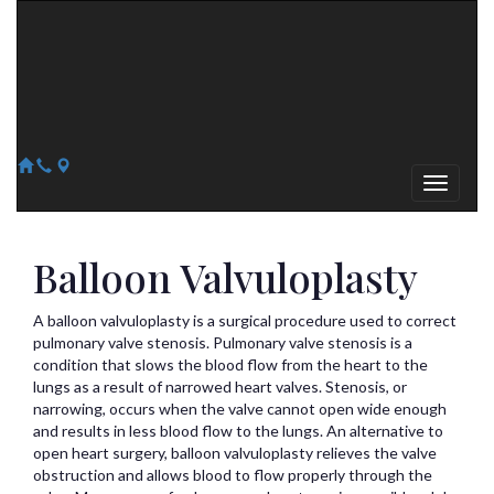
Arizona Heart Specialists
Heart | Vein | Vascular
13041 N Del Webb Blvd, Suite 130 Sun City, AZ 85351
14418 W. Meeker Blvd, Suite 105 Sun City West, AZ 85375
623-300-1443
623-974-8364
Balloon Valvuloplasty
A balloon valvuloplasty is a surgical procedure used to correct
pulmonary valve stenosis. Pulmonary valve stenosis is a
condition that slows the blood flow from the heart to the
lungs as a result of narrowed heart valves. Stenosis, or
narrowing, occurs when the valve cannot open wide enough
and results in less blood flow to the lungs. An alternative to
open heart surgery, balloon valvuloplasty relieves the valve
obstruction and allows blood to flow properly through the