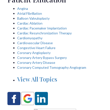
Angina
Atrial Fibrillation
Balloon Valvuloplasty
Cardiac Ablation
Cardiac Pacemaker Implantation
Cardiac Resynchronization Therapy
Cardiomyopathy
Cardiovascular Disease
Congestive Heart Failure
Coronary Angioplasty
Coronary Artery Bypass Surgery
Coronary Artery Disease
Coronary Computed Tomography Angiogram
View All Topics