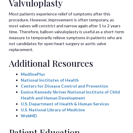
Valvuloplasty
Most patients experience relief of symptoms after this
procedure. However, improvement is often temporary, as
most valves will constrict and narrow again after 1 to 2 years
time. Therefore, balloon valvuloplasty is useful as a short-term
measure to temporarily relieve symptoms in patients who are
not candidates for open heart surgery or aortic valve
replacement.
Additional Resources
MedlinePlus
National Institutes of Health
Centers for Disease Control and Prevention
Eunice Kennedy Shriver National Institute of Child
Health and Human Development
U.S. Department of Health & Human Services
U.S. National Library of Medicine
WebMD
Patient Education