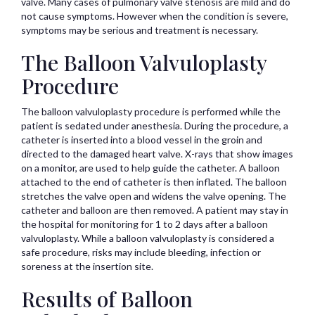
valve. Many cases of pulmonary valve stenosis are mild and do
not cause symptoms. However when the condition is severe,
symptoms may be serious and treatment is necessary.
The Balloon Valvuloplasty
Procedure
The balloon valvuloplasty procedure is performed while the
patient is sedated under anesthesia. During the procedure, a
catheter is inserted into a blood vessel in the groin and
directed to the damaged heart valve. X-rays that show images
on a monitor, are used to help guide the catheter. A balloon
attached to the end of catheter is then inflated. The balloon
stretches the valve open and widens the valve opening. The
catheter and balloon are then removed. A patient may stay in
the hospital for monitoring for 1 to 2 days after a balloon
valvuloplasty. While a balloon valvuloplasty is considered a
safe procedure, risks may include bleeding, infection or
soreness at the insertion site.
Results of Balloon