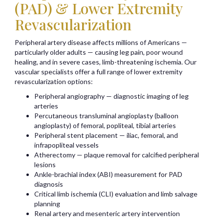
(PAD) & Lower Extremity
Revascularization
Peripheral artery disease affects millions of Americans —
particularly older adults — causing leg pain, poor wound
healing, and in severe cases, limb-threatening ischemia. Our
vascular specialists offer a full range of lower extremity
revascularization options:
Peripheral angiography — diagnostic imaging of leg
arteries
Percutaneous transluminal angioplasty (balloon
angioplasty) of femoral, popliteal, tibial arteries
Peripheral stent placement — iliac, femoral, and
infrapopliteal vessels
Atherectomy — plaque removal for calcified peripheral
lesions
Ankle-brachial index (ABI) measurement for PAD
diagnosis
Critical limb ischemia (CLI) evaluation and limb salvage
planning
Renal artery and mesenteric artery intervention