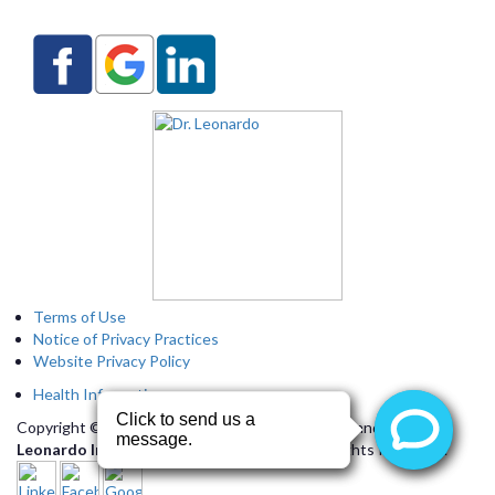
Terms of Use
Notice of Privacy Practices
Website Privacy Policy
Health Information
Copyright © 2026 by
Arizona Heart Specialists
and
Dr.
Leonardo Interactive Webservices, LLC.
All Rights Reserved.