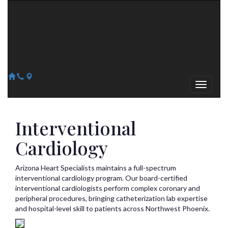
Arizona Heart Specialists
Heart | Vein | Vascular
13041 N Del Webb Blvd, Suite 130 Sun City, AZ 85351
14418 W. Meeker Blvd, Suite 105 Sun City West, AZ 85375
623-300-1443
623-974-8364
Interventional
Cardiology
Arizona Heart Specialists maintains a full-spectrum
interventional cardiology program. Our board-certified
interventional cardiologists perform complex coronary and
peripheral procedures, bringing catheterization lab expertise
and hospital-level skill to patients across Northwest Phoenix.