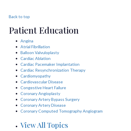
Back to top
Patient Education
Angina
Atrial Fibrillation
Balloon Valvuloplasty
Cardiac Ablation
Cardiac Pacemaker Implantation
Cardiac Resynchronization Therapy
Cardiomyopathy
Cardiovascular Disease
Congestive Heart Failure
Coronary Angioplasty
Coronary Artery Bypass Surgery
Coronary Artery Disease
Coronary Computed Tomography Angiogram
View All Topics