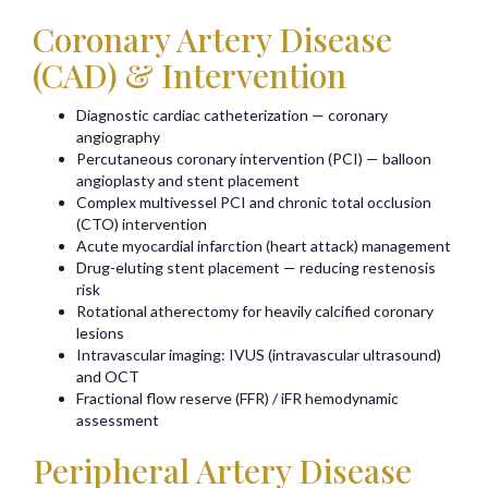
Coronary Artery Disease
(CAD) & Intervention
Diagnostic cardiac catheterization — coronary
angiography
Percutaneous coronary intervention (PCI) — balloon
angioplasty and stent placement
Complex multivessel PCI and chronic total occlusion
(CTO) intervention
Acute myocardial infarction (heart attack) management
Drug-eluting stent placement — reducing restenosis
risk
Rotational atherectomy for heavily calcified coronary
lesions
Intravascular imaging: IVUS (intravascular ultrasound)
and OCT
Fractional flow reserve (FFR) / iFR hemodynamic
assessment
Peripheral Artery Disease