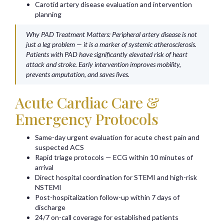
Carotid artery disease evaluation and intervention
planning
Why PAD Treatment Matters: Peripheral artery disease is not
just a leg problem — it is a marker of systemic atherosclerosis.
Patients with PAD have significantly elevated risk of heart
attack and stroke. Early intervention improves mobility,
prevents amputation, and saves lives.
Acute Cardiac Care &
Emergency Protocols
Same-day urgent evaluation for acute chest pain and
suspected ACS
Rapid triage protocols — ECG within 10 minutes of
arrival
Direct hospital coordination for STEMI and high-risk
NSTEMI
Post-hospitalization follow-up within 7 days of
discharge
24/7 on-call coverage for established patients