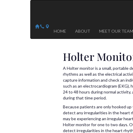
Arizona Heart Specialists
Heart | Vein | Vascular
13041 N Del Webb Blvd, Suite 130 Sun City, AZ 8535
14418 W. Meeker Blvd, Suite 105 Sun City West, AZ
HOME
ABOUT
MEET OUR TEA
Holter Monito
A Holter monitor is a small, portable 
rhythms as well as the electrical acti
capture information and check an indiv
such as an electrocardiogram (EKG), h
24 to 48 hours during normal activity, a
during that time period.
Because patients are only hooked up t
detect any irregularities in the heart
may be experiencing an irregular hea
Holter monitor for one to two days. O
detect irregularities in the heart rh