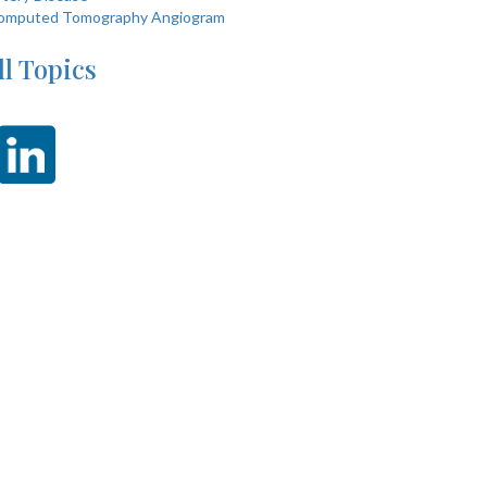
omputed Tomography Angiogram
ll Topics