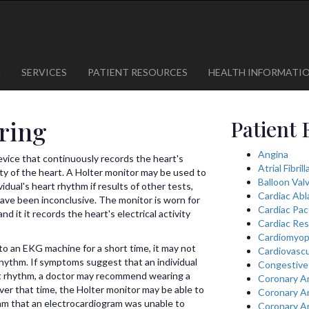
1
623-300-1443
 85375
623-974-8364
M
SERVICES
PATIENT RESOURCES
HEALTH INFORMATI
ring
Patient 
Angina
device that continuously records the heart's
Atrial Fibril
vity of the heart. A Holter monitor may be used to
Balloon Val
idual's heart rhythm if results of other tests,
Cardiac Abl
ave been inconclusive. The monitor is worn for
Cardiac Pa
nd it it records the heart's electrical activity
Cardiac Res
Cardiomyop
o an EKG machine for a short time, it may not
Cardiovascu
 rhythm. If symptoms suggest that an individual
Congestive 
rt rhythm, a doctor may recommend wearing a
Coronary A
ver that time, the Holter monitor may be able to
Coronary A
ythm that an electrocardiogram was unable to
Coronary A