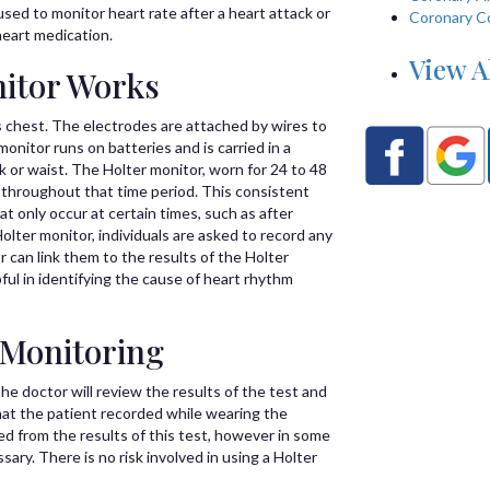
sed to monitor heart rate after a heart attack or
Coronary C
heart medication.
View A
itor Works
s chest. The electrodes are attached by wires to
onitor runs on batteries and is carried in a
or waist. The Holter monitor, worn for 24 to 48
y throughout that time period. This consistent
t only occur at certain times, such as after
olter monitor, individuals are asked to record any
 can link them to the results of the Holter
pful in identifying the cause of heart rhythm
 Monitoring
he doctor will review the results of the test and
at the patient recorded while wearing the
d from the results of this test, however in some
ary. There is no risk involved in using a Holter