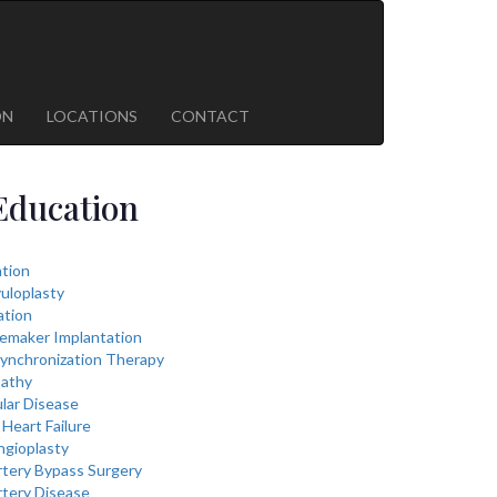
ON
LOCATIONS
CONTACT
Education
lation
vuloplasty
ation
cemaker Implantation
ynchronization Therapy
athy
lar Disease
Heart Failure
ngioplasty
rtery Bypass Surgery
rtery Disease