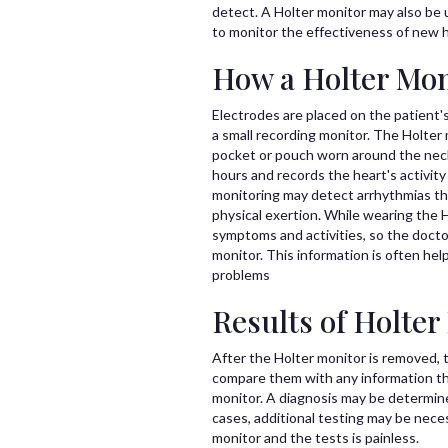
detect. A Holter monitor may also be u
to monitor the effectiveness of new 
How a Holter Mon
Electrodes are placed on the patient'
a small recording monitor. The Holter m
pocket or pouch worn around the neck 
hours and records the heart's activit
monitoring may detect arrhythmias tha
physical exertion. While wearing the H
symptoms and activities, so the doctor
monitor. This information is often hel
problems
Results of Holter
After the Holter monitor is removed, t
compare them with any information th
monitor. A diagnosis may be determine
cases, additional testing may be necess
monitor and the tests is painless.