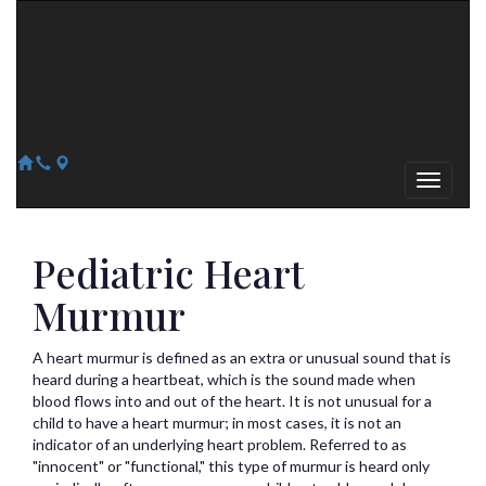
Arizona Heart Specialists
Heart | Vein | Vascular
13041 N Del Webb Blvd, Suite 130 Sun City, AZ 85351
14418 W. Meeker Blvd, Suite 105 Sun City West, AZ 85375
623-300-1443
623-974-8364
Pediatric Heart
Murmur
A heart murmur is defined as an extra or unusual sound that is
heard during a heartbeat, which is the sound made when
blood flows into and out of the heart. It is not unusual for a
child to have a heart murmur; in most cases, it is not an
indicator of an underlying heart problem. Referred to as
"innocent" or "functional," this type of murmur is heard only