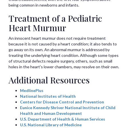
being common in newborns and infants.
Treatment of a Pediatric
Heart Murmur
An innocent heart murmur does not require treatment
because it is not caused by a heart condition; it also tends to
go away on its own. An abnormal murmur is addressed by
treating the underlying heart condition. Although some types
of structural defects require surgery, others, such as small
holes in the heart's lower chambers, may resolve on their own.
Additional Resources
MedlinePlus
National Institutes of Health
Centers for Disease Control and Prevention
Eunice Kennedy Shriver National Institute of Child
Health and Human Development
U.S. Department of Health & Human Services
U.S. National Library of Medicine