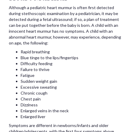
Although a pediatric heart murmur is often first detected
during stethoscopic examination by a pediatrician, it may be
detected during a fetal ultrasound; if so, a plan of treatment
can be put together before the baby is born. A child with an
innocent heart murmur has no symptoms. A child with an
abnormal heart murmur, however, may experience, depending
on age, the following:
Rapid breathing
Blue tinge to the lips/fingertips
Difficulty feeding
Failure to thrive
Fatigue
Sudden weight gain
Excessive sweating
Chronic cough
Chest pain
Dizziness
Enlarged veins in the neck
Enlarged liver
Symptoms are different in newborns/infants and older
children/adolescents, with the first four symptoms above