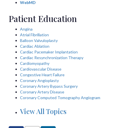
WebMD
Patient Education
Angina
Atrial Fibrillation
Balloon Valvuloplasty
Cardiac Ablation
Cardiac Pacemaker Implantation
Cardiac Resynchronization Therapy
Cardiomyopathy
Cardiovascular Disease
Congestive Heart Failure
Coronary Angioplasty
Coronary Artery Bypass Surgery
Coronary Artery Disease
Coronary Computed Tomography Angiogram
View All Topics