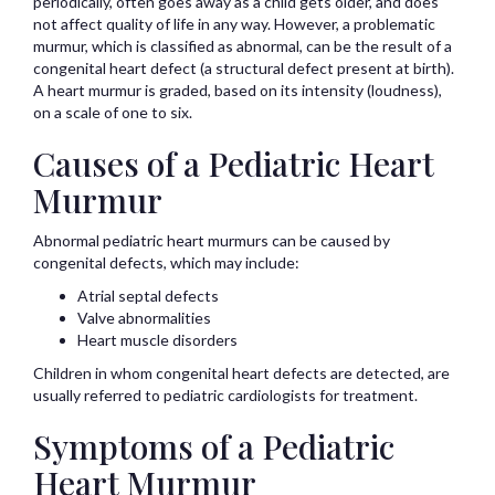
periodically, often goes away as a child gets older, and does
not affect quality of life in any way. However, a problematic
murmur, which is classified as abnormal, can be the result of a
congenital heart defect (a structural defect present at birth).
A heart murmur is graded, based on its intensity (loudness),
on a scale of one to six.
Causes of a Pediatric Heart
Murmur
Abnormal pediatric heart murmurs can be caused by
congenital defects, which may include:
Atrial septal defects
Valve abnormalities
Heart muscle disorders
Children in whom congenital heart defects are detected, are
usually referred to pediatric cardiologists for treatment.
Symptoms of a Pediatric
Heart Murmur