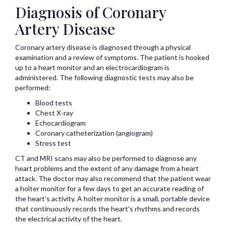
Diagnosis of Coronary
Artery Disease
Coronary artery disease is diagnosed through a physical
examination and a review of symptoms. The patient is hooked
up to a heart monitor and an electrocardiogram is
administered. The following diagnostic tests may also be
performed:
Blood tests
Chest X-ray
Echocardiogram
Coronary catheterization (angiogram)
Stress test
CT and MRI scans may also be performed to diagnose any
heart problems and the extent of any damage from a heart
attack. The doctor may also recommend that the patient wear
a holter monitor for a few days to get an accurate reading of
the heart's activity. A holter monitor is a small, portable device
that continuously records the heart's rhythms and records
the electrical activity of the heart.