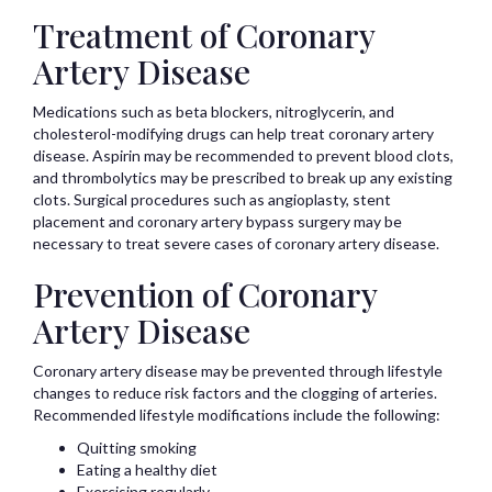
Treatment of Coronary
Artery Disease
Medications such as beta blockers, nitroglycerin, and
cholesterol-modifying drugs can help treat coronary artery
disease. Aspirin may be recommended to prevent blood clots,
and thrombolytics may be prescribed to break up any existing
clots. Surgical procedures such as angioplasty, stent
placement and coronary artery bypass surgery may be
necessary to treat severe cases of coronary artery disease.
Prevention of Coronary
Artery Disease
Coronary artery disease may be prevented through lifestyle
changes to reduce risk factors and the clogging of arteries.
Recommended lifestyle modifications include the following:
Quitting smoking
Eating a healthy diet
Exercising regularly