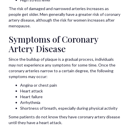
The risk of damaged and narrowed arteries increases as
people get older. Men generally have a greater risk of coronary
artery disease, although the risk for women increases after
menopause.
Symptoms of Coronary
Artery Disease
Since the buildup of plaque is a gradual process, individuals
may not experience any symptoms for some time. Once the
coronary arteries narrow to a certain degree, the following
symptoms may occur:
Angina or chest pain
Heart attack
Heart failure
Arrhythmia
Shortness of breath, especially during physical activity
Some patients do not know they have coronary artery disease
until they have a heart attack.