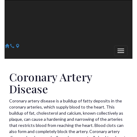
Arizona Heart Specialists
Heart | Vein | Vascular
13041 N Del Webb Blvd, Suite 130 Sun City, AZ 85351
14418 W. Meeker Blvd, Suite 105 Sun City West, AZ 85375
623-300-1443
623-974-8364
Coronary Artery
Disease
Coronary artery disease is a buildup of fatty deposits in the
coronary arteries, which supply blood to the heart. This
buildup of fat, cholesterol and calcium, known collectively as
plaque, can cause a hardening and narrowing of the arteries
that restricts blood from reaching the heart. Blood clots can
also form and completely block the artery. Coronary artery