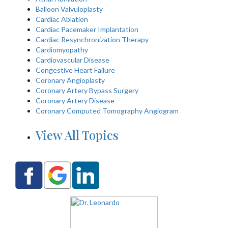
Balloon Valvuloplasty
Cardiac Ablation
Cardiac Pacemaker Implantation
Cardiac Resynchronization Therapy
Cardiomyopathy
Cardiovascular Disease
Congestive Heart Failure
Coronary Angioplasty
Coronary Artery Bypass Surgery
Coronary Artery Disease
Coronary Computed Tomography Angiogram
View All Topics