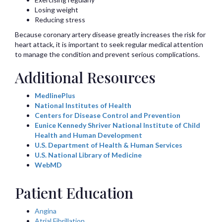
Losing weight
Reducing stress
Because coronary artery disease greatly increases the risk for
heart attack, it is important to seek regular medical attention
to manage the condition and prevent serious complications.
Additional Resources
MedlinePlus
National Institutes of Health
Centers for Disease Control and Prevention
Eunice Kennedy Shriver National Institute of Child
Health and Human Development
U.S. Department of Health & Human Services
U.S. National Library of Medicine
WebMD
Patient Education
Angina
Atrial Fibrillation