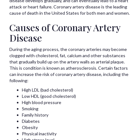
disease develops gradually, and can eventually lead to a heart
attack or heart failure. Coronary artery disease is the leading
cause of death in the United States for both men and women.
Causes of Coronary Artery
Disease
During the aging process, the coronary arteries may become
clogged with cholesterol, fat, calcium and other substances
that gradually build up on the artery walls as arterial plaque.
This is condition is known as atherosclerosis. Certain factors
can increase the risk of coronary artery disease, including the
following:
High LDL (bad cholesterol)
Low HDL (good cholesterol)
High blood pressure
Smoking
Family history
Diabetes
Obesity
Physical inactivity
High stress level