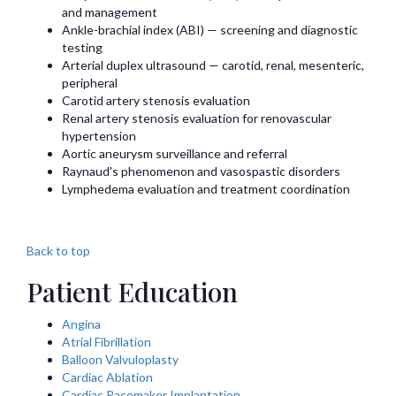
and management
Ankle-brachial index (ABI) — screening and diagnostic
testing
Arterial duplex ultrasound — carotid, renal, mesenteric,
peripheral
Carotid artery stenosis evaluation
Renal artery stenosis evaluation for renovascular
hypertension
Aortic aneurysm surveillance and referral
Raynaud's phenomenon and vasospastic disorders
Lymphedema evaluation and treatment coordination
Back to top
Patient Education
Angina
Atrial Fibrillation
Balloon Valvuloplasty
Cardiac Ablation
Cardiac Pacemaker Implantation