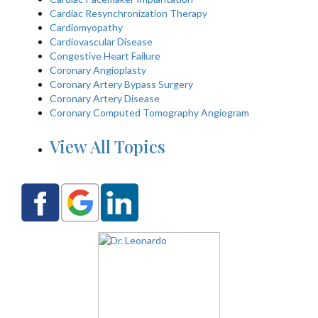
Cardiac Resynchronization Therapy
Cardiomyopathy
Cardiovascular Disease
Congestive Heart Failure
Coronary Angioplasty
Coronary Artery Bypass Surgery
Coronary Artery Disease
Coronary Computed Tomography Angiogram
View All Topics