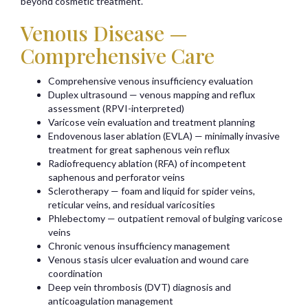
beyond cosmetic treatment.
Venous Disease —
Comprehensive Care
Comprehensive venous insufficiency evaluation
Duplex ultrasound — venous mapping and reflux
assessment (RPVI-interpreted)
Varicose vein evaluation and treatment planning
Endovenous laser ablation (EVLA) — minimally invasive
treatment for great saphenous vein reflux
Radiofrequency ablation (RFA) of incompetent
saphenous and perforator veins
Sclerotherapy — foam and liquid for spider veins,
reticular veins, and residual varicosities
Phlebectomy — outpatient removal of bulging varicose
veins
Chronic venous insufficiency management
Venous stasis ulcer evaluation and wound care
coordination
Deep vein thrombosis (DVT) diagnosis and
anticoagulation management