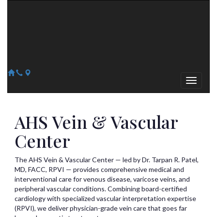
Arizona Heart Specialists
Heart | Vein | Vascular
13041 N Del Webb Blvd, Suite 130 Sun City, AZ 85351
14418 W. Meeker Blvd, Suite 105 Sun City West, AZ 85375
623-300-1443
623-974-8364
AHS Vein & Vascular
Center
The AHS Vein & Vascular Center — led by Dr. Tarpan R. Patel,
MD, FACC, RPVI — provides comprehensive medical and
interventional care for venous disease, varicose veins, and
peripheral vascular conditions. Combining board-certified
cardiology with specialized vascular interpretation expertise
(RPVI), we deliver physician-grade vein care that goes far