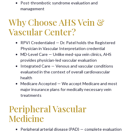
Post-thrombotic syndrome evaluation and
management
Why Choose AHS Vein &
Vascular Center?
RPVI Credentialed — Dr. Patel holds the Registered
Physician in Vascular Interpretation credential
MD-Level Care — Unlike med-spa vein clinics, AHS
provides physician-led vascular evaluation
Integrated Care — Venous and vascular conditions
evaluated in the context of overall cardiovascular
health
Medicare Accepted — We accept Medicare and most
major insurance plans for medically necessary vein
treatments
Peripheral Vascular
Medicine
Peripheral arterial disease (PAD) — complete evaluation