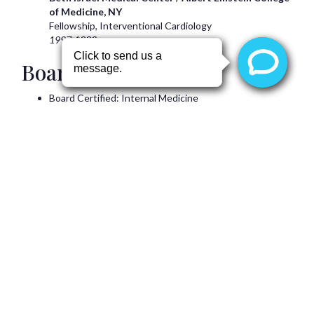
of Medicine, NY
Fellowship, Interventional Cardiology
1997-1999
Board Certification(s)
Board Certified: Internal Medicine
Board Certified: Cardiovascular Disease
Board Certified: Interventional Cardiology
Hospital Affiliations
Boswell Memorial Hospital (Sun City)
Del E. Webb Hospital (Sun City West)
Arizona Heart Hospital, Phoenix
Banner Thunderbird Medical Center, Glendale
Professional Memberships
Kumar
Ravi, MD, FACC
is a member of the following
professional organizations: