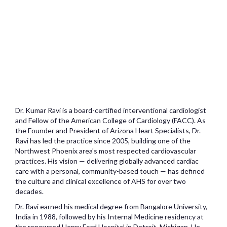
Dr. Kumar Ravi is a board-certified interventional cardiologist
and Fellow of the American College of Cardiology (FACC). As
the Founder and President of Arizona Heart Specialists, Dr.
Ravi has led the practice since 2005, building one of the
Northwest Phoenix area's most respected cardiovascular
practices. His vision — delivering globally advanced cardiac
care with a personal, community-based touch — has defined
the culture and clinical excellence of AHS for over two
decades.
Dr. Ravi earned his medical degree from Bangalore University,
India in 1988, followed by his Internal Medicine residency at
the renowned Henry Ford Hospital in Detroit, Michigan. He