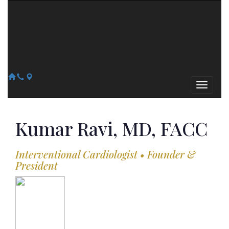
Arizona Heart Specialists
Heart | Vein | Vascular
13041 N Del Webb Blvd, Suite 130 Sun City, AZ 85351
14418 W. Meeker Blvd, Suite 105 Sun City West, AZ 85375
623-300-1443
623-974-8364
Kumar
Ravi, MD, FACC
Interventional Cardiologist • Founder &
President