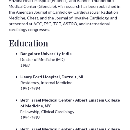
Arizona Heart Hospital (Phoenix), and Banner Thunderbird
Medical Center (Glendale). His research has been published in
the American Journal of Cardiology, Cardiovascular Radiation
Medicine, Chest, and the Journal of Invasive Cardiology, and
presented at ACC, ESC, TCT, ASTRO, and international
cardiology congresses.
Education
Bangalore University, India
Doctor of Medicine (MD)
1988
Henry Ford Hospital, Detroit, MI
Residency, Internal Medicine
1991-1994
Beth Israel Medical Center / Albert Einstein College
of Medicine, NY
Fellowship, Clinical Cardiology
1994-1997
Beth Israel Medical Center / Albert Einstein College