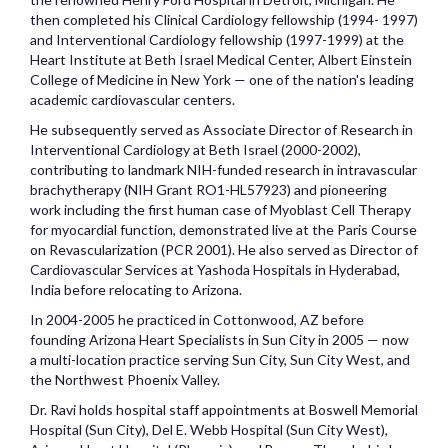
then completed his Clinical Cardiology fellowship (1994- 1997)
and Interventional Cardiology fellowship (1997-1999) at the
Heart Institute at Beth Israel Medical Center, Albert Einstein
College of Medicine in New York — one of the nation's leading
academic cardiovascular centers.
He subsequently served as Associate Director of Research in
Interventional Cardiology at Beth Israel (2000-2002),
contributing to landmark NIH-funded research in intravascular
brachytherapy (NIH Grant RO1-HL57923) and pioneering
work including the first human case of Myoblast Cell Therapy
for myocardial function, demonstrated live at the Paris Course
on Revascularization (PCR 2001). He also served as Director of
Cardiovascular Services at Yashoda Hospitals in Hyderabad,
India before relocating to Arizona.
In 2004-2005 he practiced in Cottonwood, AZ before
founding Arizona Heart Specialists in Sun City in 2005 — now
a multi-location practice serving Sun City, Sun City West, and
the Northwest Phoenix Valley.
Dr. Ravi holds hospital staff appointments at Boswell Memorial
Hospital (Sun City), Del E. Webb Hospital (Sun City West),