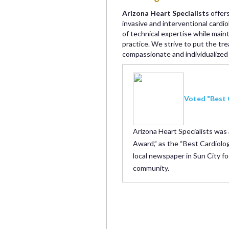
Arizona Heart Specialists
offers
invasive and interventional cardi
of technical expertise while main
practice. We strive to put the tre
compassionate and individualized 
Voted "Best 
Arizona Heart Specialists was
Award,” as the “Best Cardiolog
local newspaper in Sun City fo
community.