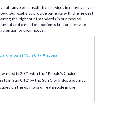
 a full range of consultative services in non-invasive,
ology. Our goal is to provide patients with the newest
taining the highest of standards in our medical
atment and care of our patients first and provide
attention to their needs.
Cardiologist" Sun City Arizona
 awarded in 2021 with the “People’s Choice
ists in Sun City,” by the Sun City Independent; a
cused on the opinions of real people in the