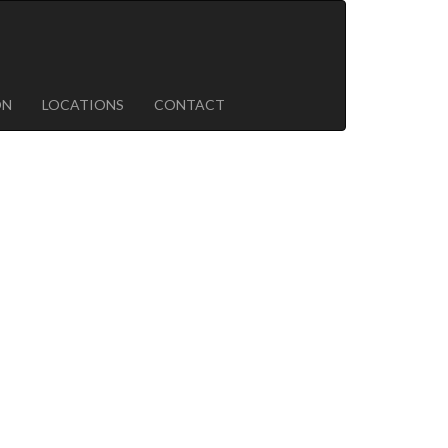
ON
LOCATIONS
CONTACT