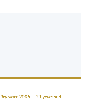
lley since 2005 — 21 years and