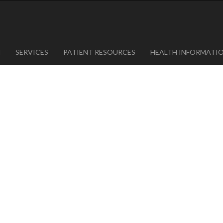
1
623-300-1443
 85375
623-974-8364
M
SERVICES
PATIENT RESOURCES
HEALTH INFORMATI