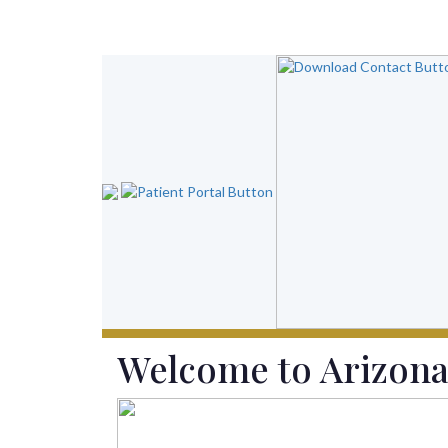
Welcome to
Arizona