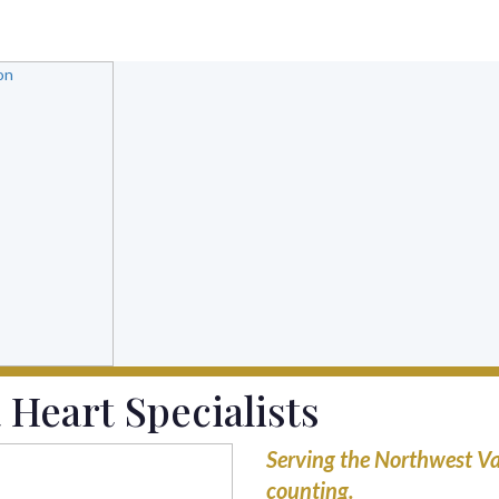
 Heart Specialists
Serving the Northwest Va
counting.