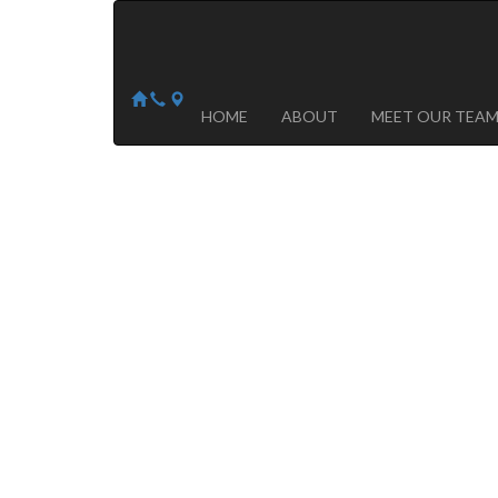
Arizona Heart Specialists
Heart | Vein | Vascular
13041 N Del Webb Blvd, Suite 130 Sun City, AZ 8535
14418 W. Meeker Blvd, Suite 105 Sun City West, AZ
HOME
ABOUT
MEET OUR TEA
Advanced
Cardiovascular