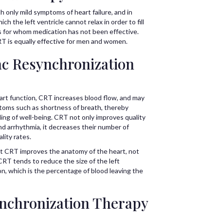
h only mild symptoms of heart failure, and in
ich the left ventricle cannot relax in order to fill
ts for whom medication has not been effective.
 is equally effective for men and women.
ac Resynchronization
eart function, CRT increases blood flow, and may
ptoms such as shortness of breath, thereby
ling of well-being. CRT not only improves quality
 and arrhythmia, it decreases their number of
lity rates.
at CRT improves the anatomy of the heart, not
CRT tends to reduce the size of the left
ion, which is the percentage of blood leaving the
nchronization Therapy