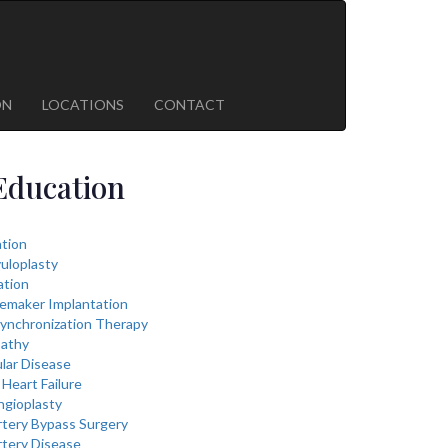
ON
LOCATIONS
CONTACT
Education
lation
vuloplasty
ation
cemaker Implantation
ynchronization Therapy
athy
lar Disease
Heart Failure
ngioplasty
rtery Bypass Surgery
rtery Disease