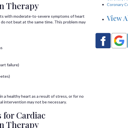
on Therapy
Coronary C
View A
ents with moderate-to-severe symptoms of heart
es do not beat at the same time. This problem may
ns
rt failure)
betes)
n a healthy heart as a result of stress, or for no
al intervention may not be necessary.
 for Cardiac
on Therapy