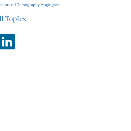
omputed Tomography Angiogram
ll Topics