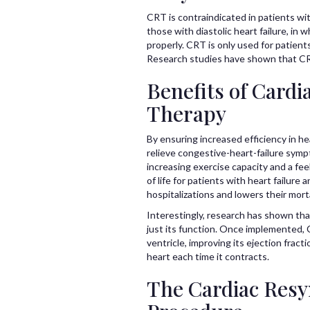
CRT is contraindicated in patients wit
those with diastolic heart failure, in wh
properly. CRT is only used for patien
Research studies have shown that CRT
Benefits of Cardi
Therapy
By ensuring increased efficiency in h
relieve congestive-heart-failure sym
increasing exercise capacity and a fee
of life for patients with heart failure
hospitalizations and lowers their morta
Interestingly, research has shown th
just its function. Once implemented, 
ventricle, improving its ejection fract
heart each time it contracts.
The Cardiac Resy