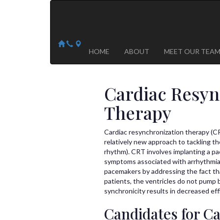
Arizona Heart Specialists
Heart | Vein | Vascular
13041 N Del Webb Blvd, Suite 130 Sun City, AZ 8535
14418 W. Meeker Blvd, Suite 105 Sun City West, AZ
HOME
ABOUT
MEET OUR TEA
Cardiac Resyn
Therapy
Cardiac resynchronization therapy (CRT
relatively new approach to tackling th
rhythm). CRT involves implanting a pa
symptoms associated with arrhythmia. 
pacemakers by addressing the fact tha
patients, the ventricles do not pump b
synchronicity results in decreased eff
Candidates for Ca