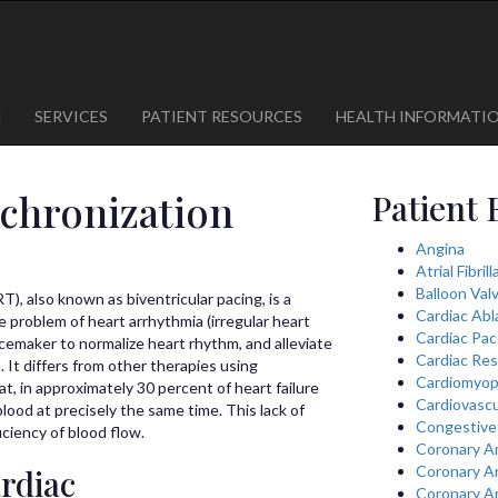
1
623-300-1443
 85375
623-974-8364
M
SERVICES
PATIENT RESOURCES
HEALTH INFORMATI
chronization
Patient 
Angina
Atrial Fibril
Balloon Val
), also known as biventricular pacing, is a
Cardiac Abl
e problem of heart arrhythmia (irregular heart
Cardiac Pa
cemaker to normalize heart rhythm, and alleviate
Cardiac Res
It differs from other therapies using
Cardiomyop
t, in approximately 30 percent of heart failure
Cardiovascu
lood at precisely the same time. This lack of
Congestive 
iciency of blood flow.
Coronary A
rdiac
Coronary A
Coronary A