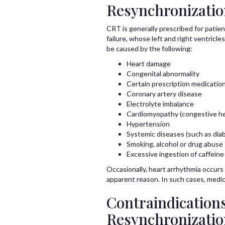
Resynchronizati
CRT is generally prescribed for pati
failure, whose left and right ventricl
be caused by the following:
Heart damage
Congenital abnormality
Certain prescription medicatio
Coronary artery disease
Electrolyte imbalance
Cardiomyopathy (congestive hea
Hypertension
Systemic diseases (such as dia
Smoking, alcohol or drug abuse
Excessive ingestion of caffeine
Occasionally, heart arrhythmia occurs i
apparent reason. In such cases, medic
Contraindications
Resynchronizati