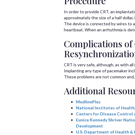
Procedure
In order to provide CRT, an implantat
approximately the size of a half dollar
The device is connected by wires to a 
heartbeat. When an arrhythmia is detec
Complications of
Resynchronizati
CRT is very safe, although, as with al
Implanting any type of pacemaker inclu
These problems are not common and, if
Additional Resou
MedlinePlus
National Institutes of Health
Centers for Disease Control 
Eunice Kennedy Shriver Natio
Development
U.S. Department of Health &