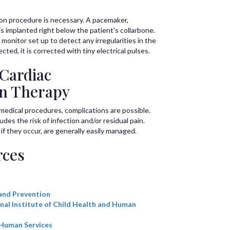
ion procedure is necessary. A pacemaker,
, is implanted right below the patient's collarbone.
monitor set up to detect any irregularities in the
ted, it is corrected with tiny electrical pulses.
 Cardiac
on Therapy
l medical procedures, complications are possible.
des the risk of infection and/or residual pain.
 they occur, are generally easily managed.
rces
and Prevention
nal Institute of Child Health and Human
 Human Services