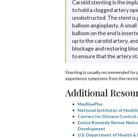
Carotid stenting is the impl
to hold a clogged artery op
unobstructed. The stent is p
balloon angioplasty. A small
balloon on the end is insert
up to the carotid artery, a
blockage and restoring blood
to ensure that the artery s
Stenting is usually recommended for 
experience symptoms from the restric
Additional Resou
MedlinePlus
National Institutes of Health
Centers for Disease Control 
Eunice Kennedy Shriver Natio
Development
U.S. Department of Health &