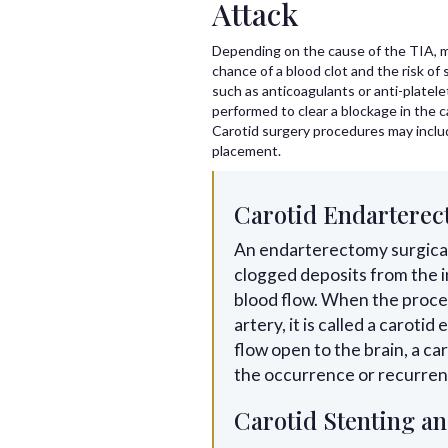
Attack
Depending on the cause of the TIA, m
chance of a blood clot and the risk of
such as anticoagulants or anti-platele
performed to clear a blockage in the c
Carotid surgery procedures may inclu
placement.
Carotid Endartere
An endarterectomy surgical
clogged deposits from the i
blood flow. When the proce
artery, it is called a carot
flow open to the brain, a c
the occurrence or recurrenc
Carotid Stenting an