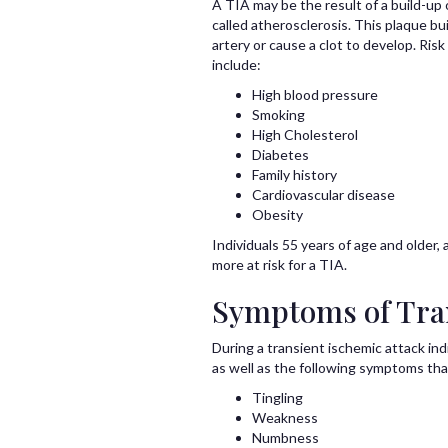
A TIA may be the result of a build-up 
called atherosclerosis. This plaque b
artery or cause a clot to develop. Risk
include:
High blood pressure
Smoking
High Cholesterol
Diabetes
Family history
Cardiovascular disease
Obesity
Individuals 55 years of age and older
more at risk for a TIA.
Symptoms of Tran
During a transient ischemic attack in
as well as the following symptoms th
Tingling
Weakness
Numbness