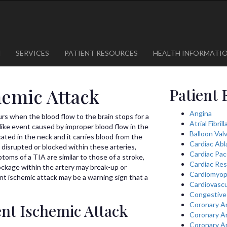
1
623-300-1443
 85375
623-974-8364
M
SERVICES
PATIENT RESOURCES
HEALTH INFORMATI
hemic Attack
Patient 
Angina
urs when the blood flow to the brain stops for a
Atrial Fibril
e-like event caused by improper blood flow in the
Balloon Val
ocated in the neck and it carries blood from the
Cardiac Abl
 disrupted or blocked within these arteries,
Cardiac Pa
oms of a TIA are similar to those of a stroke,
Cardiac Res
lockage within the artery may break-up or
Cardiomyop
ient ischemic attack may be a warning sign that a
Cardiovascu
Congestive 
Coronary A
ent Ischemic Attack
Coronary A
Coronary A