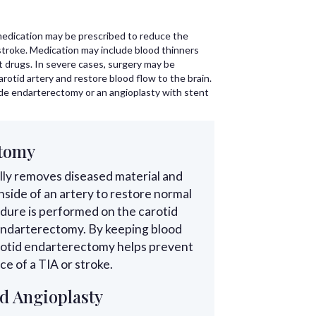
edication may be prescribed to reduce the
 stroke. Medication may include blood thinners
t drugs. In severe cases, surgery may be
arotid artery and restore blood flow to the brain.
de endarterectomy or an angioplasty with stent
ctomy
ly removes diseased material and
nside of an artery to restore normal
dure is performed on the carotid
id endarterectomy. By keeping blood
arotid endarterectomy helps prevent
e of a TIA or stroke.
d Angioplasty