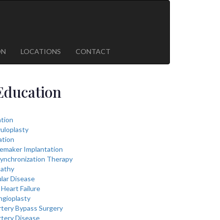
ON
LOCATIONS
CONTACT
Education
lation
vuloplasty
ation
cemaker Implantation
ynchronization Therapy
athy
lar Disease
Heart Failure
ngioplasty
rtery Bypass Surgery
rtery Disease