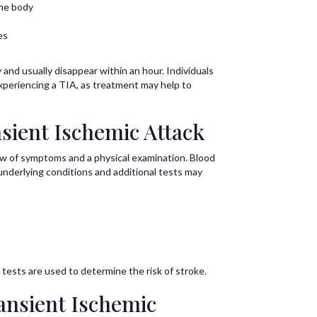
the body
es
nd usually disappear within an hour. Individuals
xperiencing a TIA, as treatment may help to
sient Ischemic Attack
ew of symptoms and a physical examination. Blood
underlying conditions and additional tests may
 tests are used to determine the risk of stroke.
ansient Ischemic