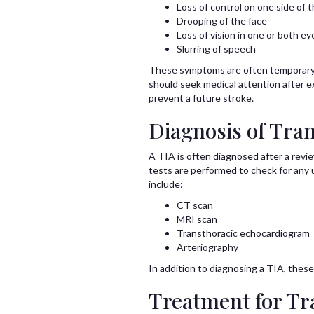
Loss of control on one side of 
Drooping of the face
Loss of vision in one or both ey
Slurring of speech
These symptoms are often temporary a
should seek medical attention after e
prevent a future stroke.
Diagnosis of Tran
A TIA is often diagnosed after a revi
tests are performed to check for any 
include:
CT scan
MRI scan
Transthoracic echocardiogram
Arteriography
In addition to diagnosing a TIA, these
Treatment for Tr