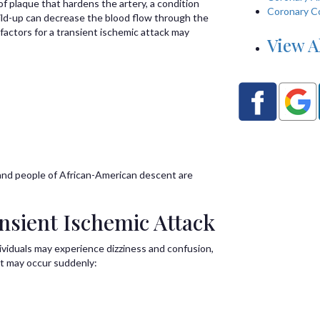
of plaque that hardens the artery, a condition
Coronary C
uild-up can decrease the blood flow through the
 factors for a transient ischemic attack may
View A
, and people of African-American descent are
sient Ischemic Attack
dividuals may experience dizziness and confusion,
at may occur suddenly: