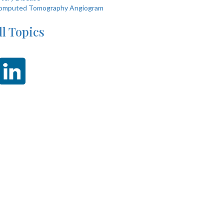
omputed Tomography Angiogram
ll Topics