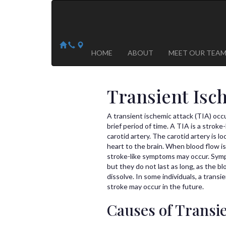
Arizona Heart Specialists
Heart | Vein | Vascular
13041 N Del Webb Blvd, Suite 130 Sun City, AZ 8535
14418 W. Meeker Blvd, Suite 105 Sun City West, AZ
HOME
ABOUT
MEET OUR TEA
Transient Isc
A transient ischemic attack (TIA) occ
brief period of time. A TIA is a strok
carotid artery. The carotid artery is l
heart to the brain. When blood flow is
stroke-like symptoms may occur. Sympt
but they do not last as long, as the b
dissolve. In some individuals, a trans
stroke may occur in the future.
Causes of Transi