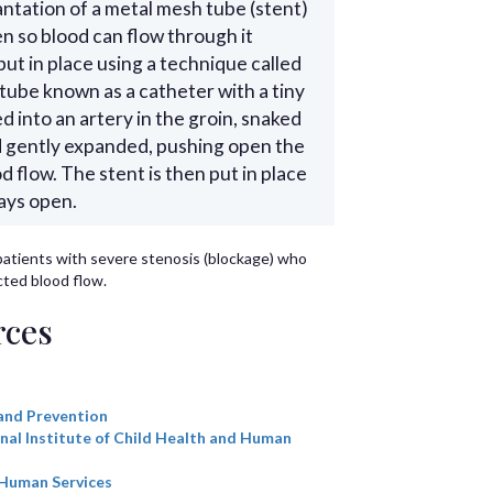
antation of a metal mesh tube (stent)
en so blood can flow through it
ut in place using a technique called
 tube known as a catheter with a tiny
ed into an artery in the groin, snaked
nd gently expanded, pushing open the
 flow. The stent is then put in place
tays open.
patients with severe stenosis (blockage) who
ted blood flow.
rces
and Prevention
nal Institute of Child Health and Human
 Human Services