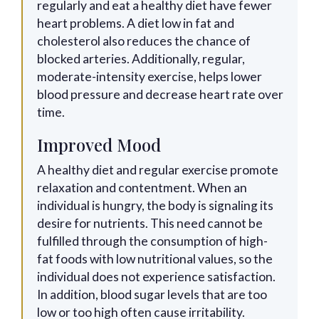
regularly and eat a healthy diet have fewer
heart problems. A diet low in fat and
cholesterol also reduces the chance of
blocked arteries. Additionally, regular,
moderate-intensity exercise, helps lower
blood pressure and decrease heart rate over
time.
Improved Mood
A healthy diet and regular exercise promote
relaxation and contentment. When an
individual is hungry, the body is signaling its
desire for nutrients. This need cannot be
fulfilled through the consumption of high-
fat foods with low nutritional values, so the
individual does not experience satisfaction.
In addition, blood sugar levels that are too
low or too high often cause irritability.