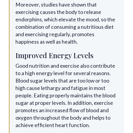
Moreover, studies have shown that
exercising causes the body to release
endorphins, which elevate the mood, so the
combination of consuming a nutritious diet
and exercising regularly, promotes
happiness as well as health.
Improved Energy Levels
Good nutrition and exercise also contribute
to a high energy level for several reasons.
Blood sugar levels that are too low or too
high cause lethargy and fatigue in most
people. Eating properly maintains the blood
sugar at proper levels. In addition, exercise
promotes an increased flow of blood and
oxygen throughout the body and helps to
achieve efficient heart function.