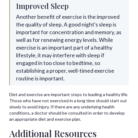
Improved Sleep
Another benefit of exercise is the improved
the quality of sleep. A good night's sleep is
important for concentration and memory, as
well as for renewing energy levels. While
exercise is an important part of a healthy
lifestyle, it may interfere with sleep if
engaged in too close to bedtime, so
establishing a proper, well-timed exercise
routine is important.
Diet and exercise are important steps to leading a healthy life.
Those who have not exercised in a long time should start out
slowly to avoid injury. If there are any underlying health
conditions, a doctor should be consulted in order to develop
an appropriate diet and exercise plan.
Additional Resources