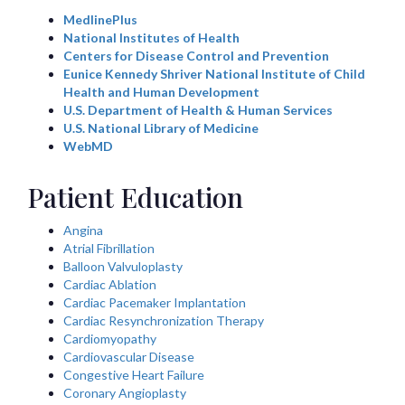
MedlinePlus
National Institutes of Health
Centers for Disease Control and Prevention
Eunice Kennedy Shriver National Institute of Child
Health and Human Development
U.S. Department of Health & Human Services
U.S. National Library of Medicine
WebMD
Patient Education
Angina
Atrial Fibrillation
Balloon Valvuloplasty
Cardiac Ablation
Cardiac Pacemaker Implantation
Cardiac Resynchronization Therapy
Cardiomyopathy
Cardiovascular Disease
Congestive Heart Failure
Coronary Angioplasty