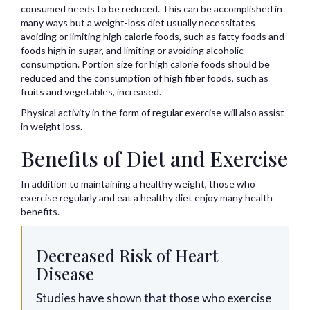
consumed needs to be reduced. This can be accomplished in
many ways but a weight-loss diet usually necessitates
avoiding or limiting high calorie foods, such as fatty foods and
foods high in sugar, and limiting or avoiding alcoholic
consumption. Portion size for high calorie foods should be
reduced and the consumption of high fiber foods, such as
fruits and vegetables, increased.
Physical activity in the form of regular exercise will also assist
in weight loss.
Benefits of Diet and Exercise
In addition to maintaining a healthy weight, those who
exercise regularly and eat a healthy diet enjoy many health
benefits.
Decreased Risk of Heart
Disease
Studies have shown that those who exercise