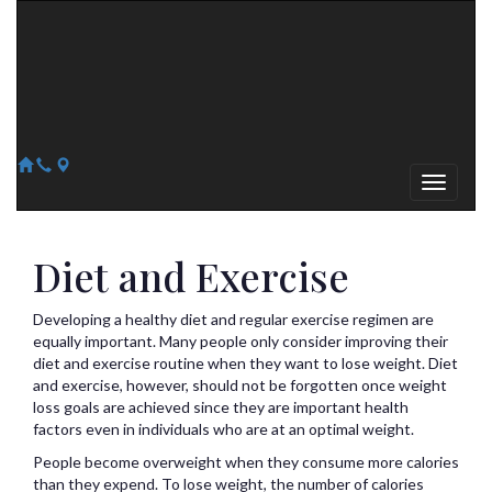
Arizona Heart Specialists
Heart | Vein | Vascular
13041 N Del Webb Blvd, Suite 130 Sun City, AZ 85351
14418 W. Meeker Blvd, Suite 105 Sun City West, AZ 85375
623-300-1443
623-974-8364
Diet and Exercise
Developing a healthy diet and regular exercise regimen are
equally important. Many people only consider improving their
diet and exercise routine when they want to lose weight. Diet
and exercise, however, should not be forgotten once weight
loss goals are achieved since they are important health
factors even in individuals who are at an optimal weight.
People become overweight when they consume more calories
than they expend. To lose weight, the number of calories