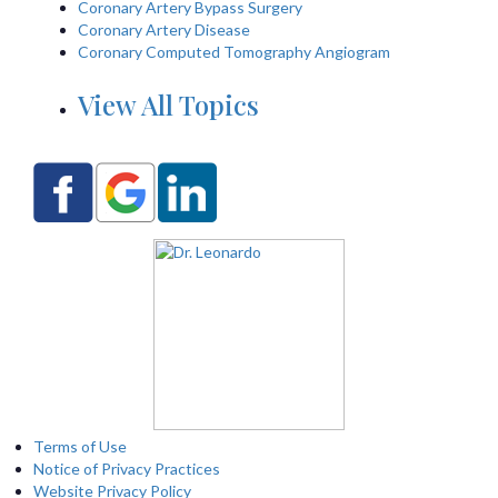
Coronary Artery Bypass Surgery
Coronary Artery Disease
Coronary Computed Tomography Angiogram
View All Topics
Terms of Use
Notice of Privacy Practices
Website Privacy Policy